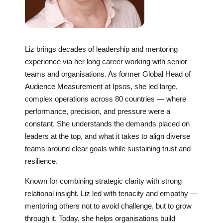
Liz brings decades of leadership and mentoring
experience via her long career working with senior
teams and organisations. As former Global Head of
Audience Measurement at Ipsos, she led large,
complex operations across 80 countries — where
performance, precision, and pressure were a
constant. She understands the demands placed on
leaders at the top, and what it takes to align diverse
teams around clear goals while sustaining trust and
resilience.
Known for combining strategic clarity with strong
relational insight, Liz led with tenacity and empathy —
mentoring others not to avoid challenge, but to grow
through it. Today, she helps organisations build