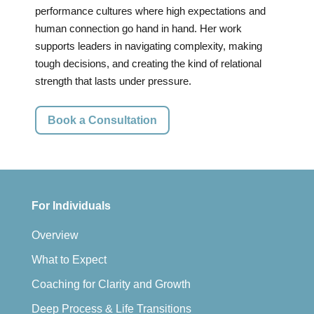
performance cultures where high expectations and
human connection go hand in hand. Her work
supports leaders in navigating complexity, making
tough decisions, and creating the kind of relational
strength that lasts under pressure.
Book a Consultation
For Individuals
Overview
What to Expect
Coaching for Clarity and Growth
Deep Process & Life Transitions