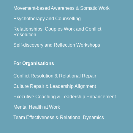
Movement-based Awareness & Somatic Work
Psychotherapy and Counselling
Relationships, Couples Work and Conflict
Resolution
Self-discovery and Reflection Workshops
For Organisations
Conflict Resolution & Relational Repair
Culture Repair & Leadership Alignment
Executive Coaching & Leadership Enhancement
Mental Health at Work
Team Effectiveness & Relational Dynamics