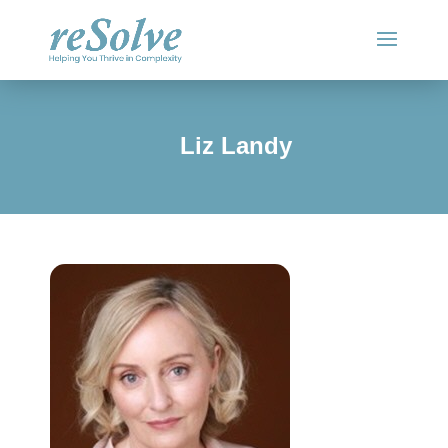
Liz Landy