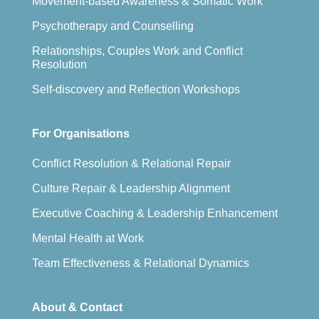
Movement-based Awareness & Somatic Work
Psychotherapy and Counselling
Relationships, Couples Work and Conflict
Resolution
Self-discovery and Reflection Workshops
For Organisations
Conflict Resolution & Relational Repair
Culture Repair & Leadership Alignment
Executive Coaching & Leadership Enhancement
Mental Health at Work
Team Effectiveness & Relational Dynamics
About & Contact