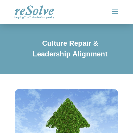
Culture Repair &
Leadership Alignment