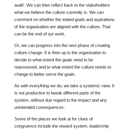
audit’. We can then reflect back to the stakeholders
what we believe the culture currently is. We can
comment on whether the stated goals and aspirations
of the organisation are aligned with the culture. That
can be the end of our work.
Or, we can progress into the next phase of creating
culture change. It is then up to the organisation to
decide to what extent the goals need to be
reassessed, and to what extent the culture needs to
change to better serve the goals.
As with everything we do, we take a systemic view. It
is not productive to tweak different parts of the
system, without due regard to the impact and any
unintended consequences.
Some of the places we look at for clues of
congruence include the reward system, leadership