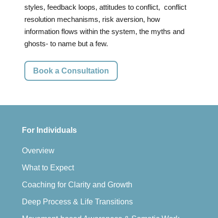
styles, feedback loops, attitudes to conflict, conflict
resolution mechanisms, risk aversion, how
information flows within the system, the myths and
ghosts- to name but a few.
Book a Consultation
For Individuals
Overview
What to Expect
Coaching for Clarity and Growth
Deep Process & Life Transitions