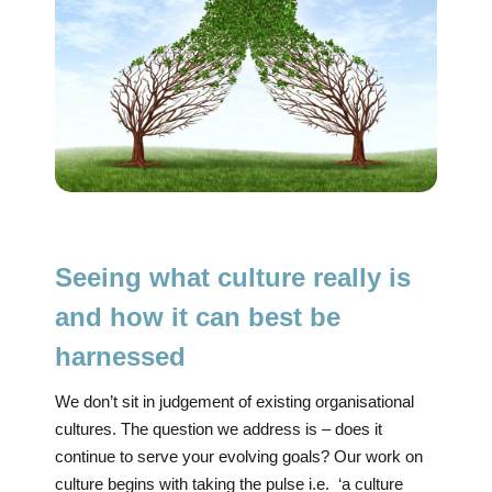
Seeing what culture really is
and how it can best be
harnessed
We don’t sit in judgement of existing organisational
cultures. The question we address is – does it
continue to serve your evolving goals? Our work on
culture begins with taking the pulse i.e. ‘a culture