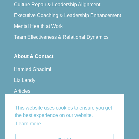
Culture Repair & Leadership Alignment
Executive Coaching & Leadership Enhancement
Mental Health at Work
Team Effectiveness & Relational Dynamics
About & Contact
Hamied Ghadimi
Liz Landy
Articles
Privacy Policy
This website uses cookies to ensure you get
Book a Consultation
the best experience on our website.
Email Us
Learn more