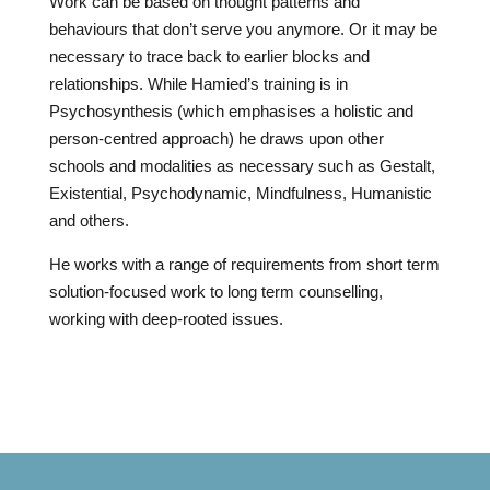
Work can be based on thought patterns and
behaviours that don’t serve you anymore. Or it may be
necessary to trace back to earlier blocks and
relationships. While Hamied’s training is in
Psychosynthesis (which emphasises a holistic and
person-centred approach) he draws upon other
schools and modalities as necessary such as Gestalt,
Existential, Psychodynamic, Mindfulness, Humanistic
and others.
He works with a range of requirements from short term
solution-focused work to long term counselling,
working with deep-rooted issues.