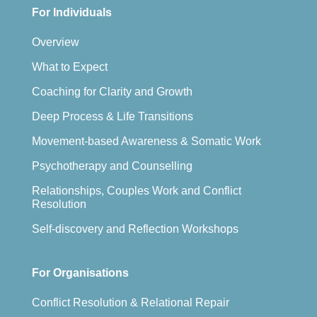
For Individuals
Overview
What to Expect
Coaching for Clarity and Growth
Deep Process & Life Transitions
Movement-based Awareness & Somatic Work
Psychotherapy and Counselling
Relationships, Couples Work and Conflict
Resolution
Self-discovery and Reflection Workshops
For Organisations
Conflict Resolution & Relational Repair