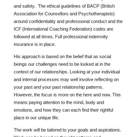
and safety. The ethical guidelines of BACP (British
Association for Counsellors and Psychotherapists)
around confidentiality and professional conduct and the
ICF (International Coaching Federation) codes are
followed at all times. Full professional indemnity
insurance is in place.
His approach is based on the belief that as social
beings our challenges need to be looked at in the
context of our relationships. Looking at your individual
and internal processes may well involve reflecting on
your past and your past relationship patterns.
However, the focus is more on the here and now. This
means paying attention to the mind, body and
emotions, and how they can each find their rightful
place in our unique life.
The work will be tailored to your goals and aspirations.