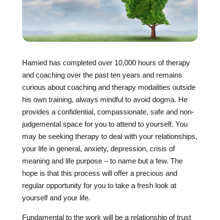
Hamied has completed over 10,000 hours of therapy
and coaching over the past ten years and remains
curious about coaching and therapy modalities outside
his own training, always mindful to avoid dogma. He
provides a confidential, compassionate, safe and non-
judgemental space for you to attend to yourself. You
may be seeking therapy to deal with your relationships,
your life in general, anxiety, depression, crisis of
meaning and life purpose – to name but a few. The
hope is that this process will offer a precious and
regular opportunity for you to take a fresh look at
yourself and your life.
Fundamental to the work will be a relationship of trust