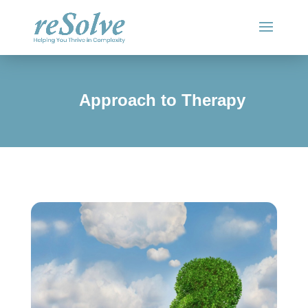
Approach to Therapy