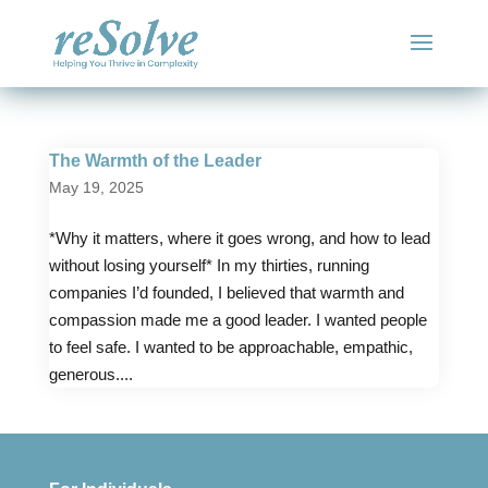
The Warmth of the Leader
May 19, 2025
*Why it matters, where it goes wrong, and how to lead
without losing yourself* In my thirties, running
companies I’d founded, I believed that warmth and
compassion made me a good leader. I wanted people
to feel safe. I wanted to be approachable, empathic,
generous....