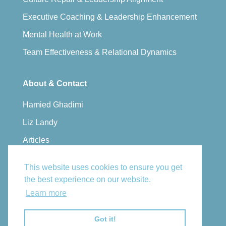
Executive Coaching & Leadership Enhancement
Mental Health at Work
Team Effectiveness & Relational Dynamics
About & Contact
Hamied Ghadimi
Liz Landy
Articles
Privacy Policy
This website uses cookies to ensure you get
Book a Consultation
the best experience on our website.
Learn more
Email Us
Got it!