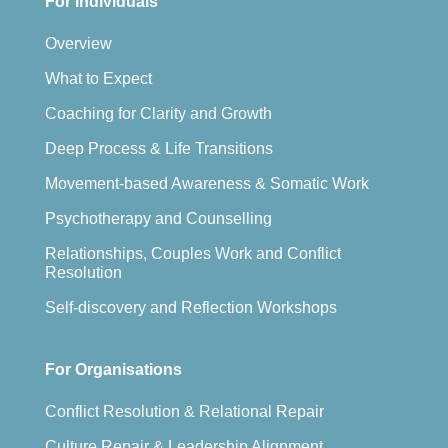
For Individuals
Overview
What to Expect
Coaching for Clarity and Growth
Deep Process & Life Transitions
Movement-based Awareness & Somatic Work
Psychotherapy and Counselling
Relationships, Couples Work and Conflict
Resolution
Self-discovery and Reflection Workshops
For Organisations
Conflict Resolution & Relational Repair
Culture Repair & Leadership Alignment