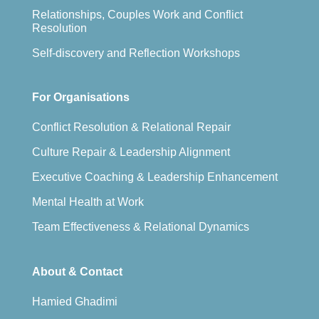
Relationships, Couples Work and Conflict
Resolution
Self-discovery and Reflection Workshops
For Organisations
Conflict Resolution & Relational Repair
Culture Repair & Leadership Alignment
Executive Coaching & Leadership Enhancement
Mental Health at Work
Team Effectiveness & Relational Dynamics
About & Contact
Hamied Ghadimi