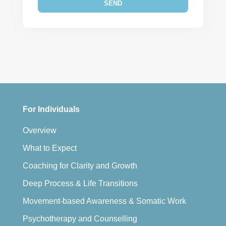
For Individuals
Overview
What to Expect
Coaching for Clarity and Growth
Deep Process & Life Transitions
Movement-based Awareness & Somatic Work
Psychotherapy and Counselling