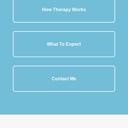
How Therapy Works
What To Expect
Contact Me