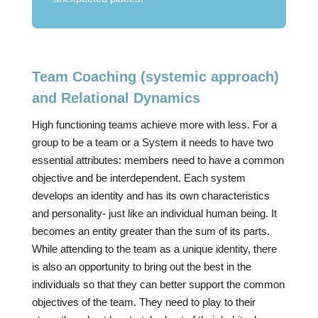
Team Coaching (systemic approach)
and Relational Dynamics
High functioning teams achieve more with less. For a
group to be a team or a System it needs to have two
essential attributes: members need to have a common
objective and be interdependent. Each system
develops an identity and has its own characteristics
and personality- just like an individual human being. It
becomes an entity greater than the sum of its parts.
While attending to the team as a unique identity, there
is also an opportunity to bring out the best in the
individuals so that they can better support the common
objectives of the team. They need to play to their