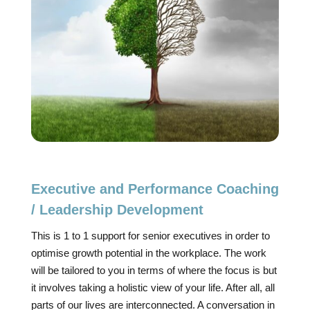
Executive and Performance Coaching
/ Leadership Development
This is 1 to 1 support for senior executives in order to
optimise growth potential in the workplace. The work
will be tailored to you in terms of where the focus is but
it involves taking a holistic view of your life. After all, all
parts of our lives are interconnected. A conversation in