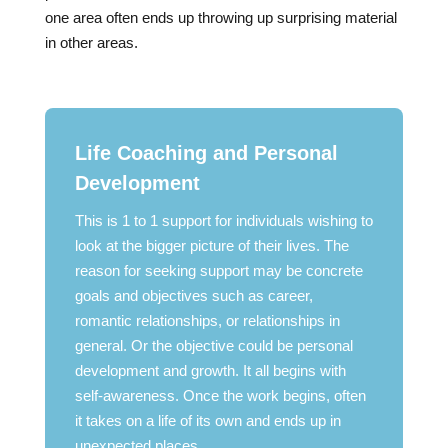
one area often ends up throwing up surprising material
in other areas.
Life Coaching and Personal
Development
This is 1 to 1 support for individuals wishing to
look at the bigger picture of their lives. The
reason for seeking support may be concrete
goals and objectives such as career,
romantic relationships, or relationships in
general. Or the objective could be personal
development and growth. It all begins with
self-awareness. Once the work begins, often
it takes on a life of its own and ends up in
unexpected places.