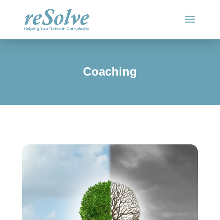
Coaching