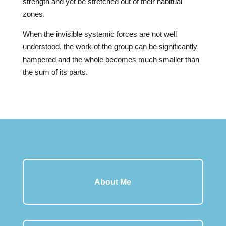
strength and yet be stretched out of their habitual
zones.
When the invisible systemic forces are not well
understood, the work of the group can be significantly
hampered and the whole becomes much smaller than
the sum of its parts.
About Me