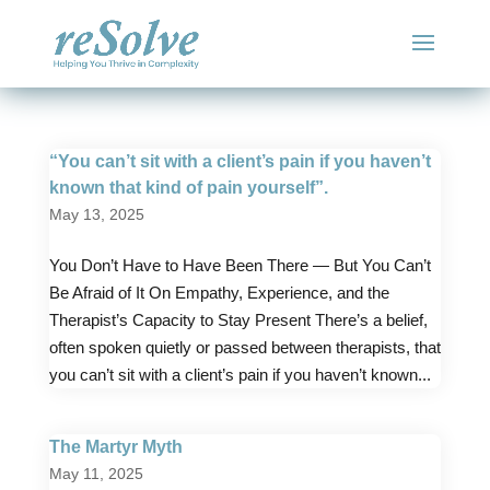
“You can’t sit with a client’s pain if you haven’t
known that kind of pain yourself”.
May 13, 2025
You Don’t Have to Have Been There — But You Can’t
Be Afraid of It On Empathy, Experience, and the
Therapist’s Capacity to Stay Present There’s a belief,
often spoken quietly or passed between therapists, that
you can’t sit with a client’s pain if you haven’t known...
The Martyr Myth
May 11, 2025