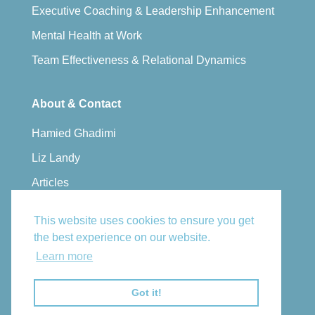
Executive Coaching & Leadership Enhancement
Mental Health at Work
Team Effectiveness & Relational Dynamics
About & Contact
Hamied Ghadimi
Liz Landy
Articles
Privacy Policy
This website uses cookies to ensure you get
Book a Consultation
the best experience on our website.
Email Us
Learn more
Got it!