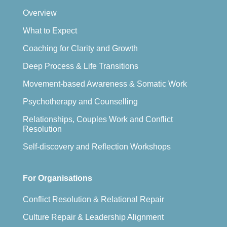
Overview
What to Expect
Coaching for Clarity and Growth
Deep Process & Life Transitions
Movement-based Awareness & Somatic Work
Psychotherapy and Counselling
Relationships, Couples Work and Conflict
Resolution
Self-discovery and Reflection Workshops
For Organisations
Conflict Resolution & Relational Repair
Culture Repair & Leadership Alignment