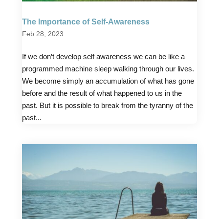
The Importance of Self-Awareness
Feb 28, 2023
If we don’t develop self awareness we can be like a
programmed machine sleep walking through our lives.
We become simply an accumulation of what has gone
before and the result of what happened to us in the
past. But it is possible to break from the tyranny of the
past...