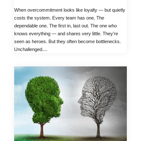
When overcommitment looks like loyalty — but quietly
costs the system. Every team has one. The
dependable one. The first in, last out. The one who
knows everything — and shares very little. They’re
seen as heroes. But they often become bottlenecks.
Unchallenged....