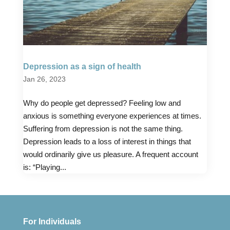
Depression as a sign of health
Jan 26, 2023
Why do people get depressed? Feeling low and
anxious is something everyone experiences at times.
Suffering from depression is not the same thing.
Depression leads to a loss of interest in things that
would ordinarily give us pleasure. A frequent account
is: “Playing...
For Individuals